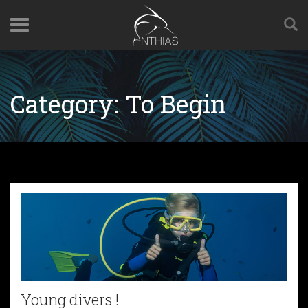
Category:
To Begin
Young divers !