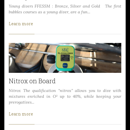
Young divers FFESSM : Bronze, Silver and Gold The first
bubbles courses as a young diver, are a fun...
Learn more
Nitrox on Board
Nitrox The qualification “nitrox” allows you to dive with
mixtures enriched in O² up to 40%, while keeping your
prerogatives...
Learn more