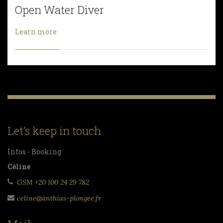
Open Water Diver
Learn more
Let’s keep in touch
Infos - Booking
Céline
GSM +20 100 24 29 782
celine@anthias-plongee.fr