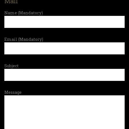
Mail
Name (Mandatory)
Email (Mandatory)
Subject
Message