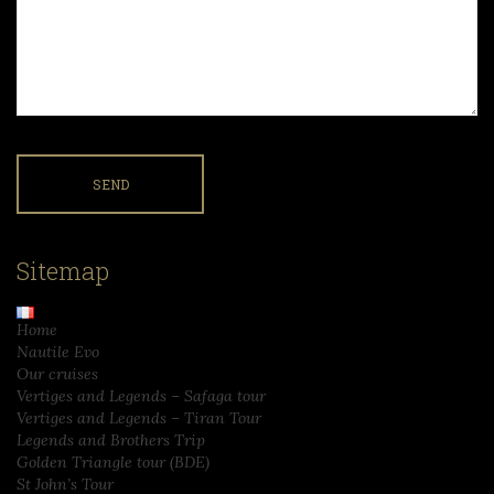
Sitemap
Home
Nautile Evo
Our cruises
Vertiges and Legends – Safaga tour
Vertiges and Legends – Tiran Tour
Legends and Brothers Trip
Golden Triangle tour (BDE)
St John’s Tour