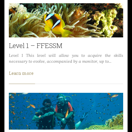
Level 1 – FFESSM
Level 1 This level will allow you to acquire the skills
necessary to evolve, accompanied by a monitor, up to...
Learn more