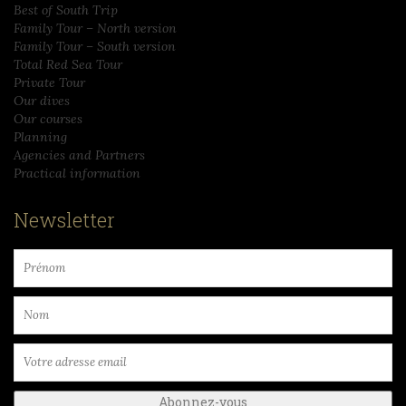
Best of South Trip
Family Tour – North version
Family Tour – South version
Total Red Sea Tour
Private Tour
Our dives
Our courses
Planning
Agencies and Partners
Practical information
Newsletter