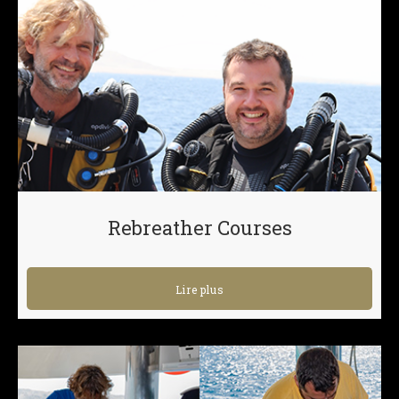
Rebreather Courses
Lire plus