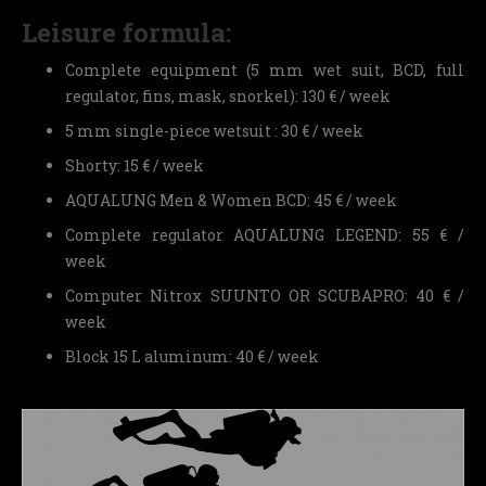
Leisure formula:
Complete equipment (5 mm wet suit, BCD, full
regulator, fins, mask, snorkel): 130 € / week
5 mm single-piece wetsuit : 30 € / week
Shorty: 15 € / week
AQUALUNG Men & Women BCD: 45 € / week
Complete regulator AQUALUNG LEGEND: 55 € /
week
Computer Nitrox SUUNTO OR SCUBAPRO: 40 € /
week
Block 15 L aluminum: 40 € / week