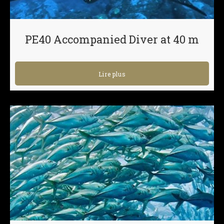
PE40 Accompanied Diver at 40 m
Lire plus