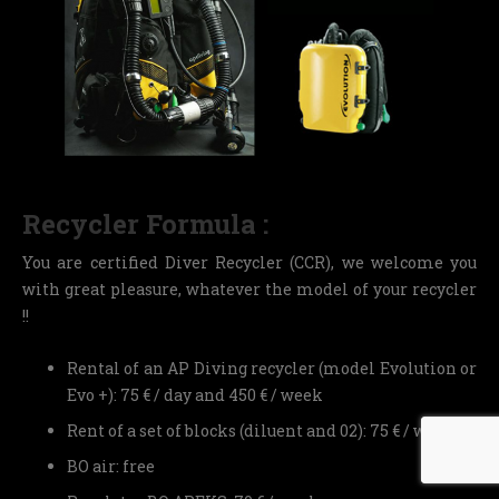
Recycler Formula :
You are certified Diver Recycler (CCR), we welcome you
with great pleasure, whatever the model of your recycler
!!
Rental of an AP Diving recycler (model Evolution or
Evo +): 75 € / day and 450 € / week
Rent of a set of blocks (diluent and 02): 75 € / week
BO air: free