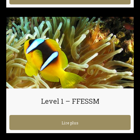
Level 1 – FFESSM
Lire plus