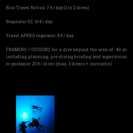
Bloc Travel Nitrox: 7 € / day (1 to 2 dives)
Regulator O2: 10 € / day
Travel APEKS regulator: 8 € / day
FRAMING / GUIDING for a dive beyond the area of ​​-40 m
including planning, pre-diving briefing and supervision
or guidance: 25 € / diver (max. 3 divers + instructor)