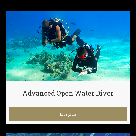
Advanced Open Water Diver
Lire plus