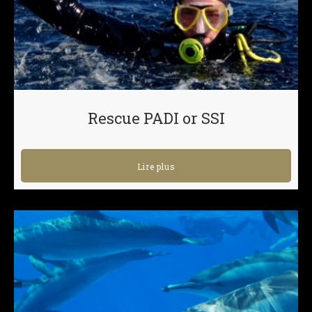
Rescue PADI or SSI
Lire plus