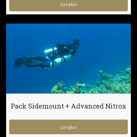
Lire plus
Pack Sidemount + Advanced Nitrox
Lire plus