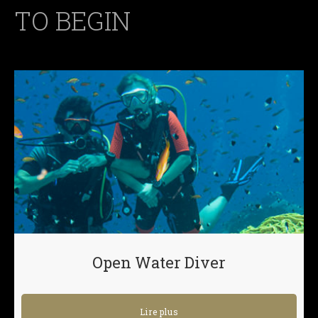
TO BEGIN
Open Water Diver
Lire plus