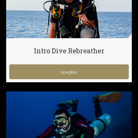
Intro Dive Rebreather
Lire plus