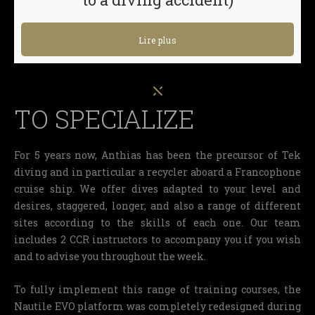
Lire plus
TO SPECIALIZE
For 5 years now, Anthias has been the precursor of Tek
diving and in particular a recycler aboard a Francophone
cruise ship. We offer dives adapted to your level and
desires, staggered, longer, and also a range of different
sites according to the skills of each one. Our team
includes 2 CCR instructors to accompany you if you wish
and to advise you throughout the week.
To fully implement this range of training courses, the
Nautile EVO platform was completely redesigned during