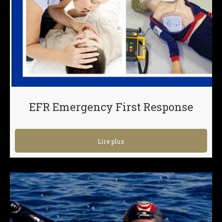
EFR Emergency First Response
Lire plus