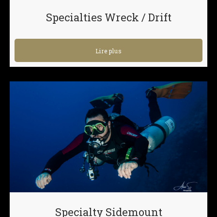
Specialties Wreck / Drift
Lire plus
Specialty Sidemount