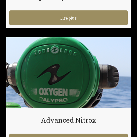
Lire plus
Advanced Nitrox