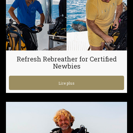
Refresh Rebreather for Certified
Newbies
Lire plus