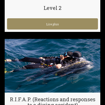
Level 2
Lire plus
R.I.F.A.P. (Reactions and responses
to a diving accident)