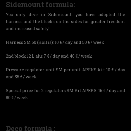
Sidemount formula:
You only dive in Sidemount, you have adopted the
harness and the blocks on the sides for greater freedom
and increased safety!
Harness SM 50 (Hollis): 10 € / day and 50 € / week
2nd block 12 L alu: 7 € / day and 40 € / week
Pressure regulator unit SM per unit APEKS kit: 10 € / day
and 55 € / week
Special price for 2 regulators SM Kit APEKS: 15 € / day and
80 € / week
Deco formula :