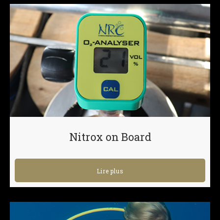
Nitrox on Board
Lire plus