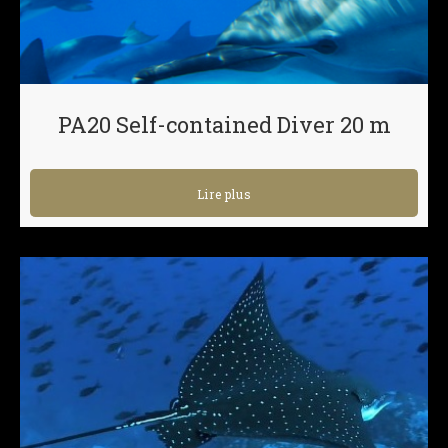
PA20 Self-contained Diver 20 m
Lire plus