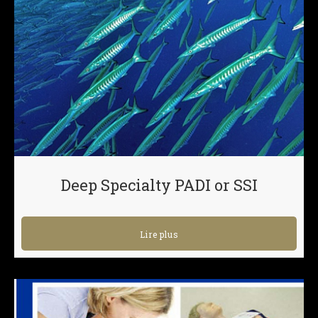
Deep Specialty PADI or SSI
Lire plus