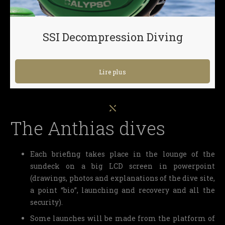
SSI Decompression Diving
Lire plus
The Anthias dives
Each briefing takes place in the lounge of the
sundeck on a big LCD screen in powerpoint
(drawings, photos and explanations of the dive site,
a point “bio”, launching and recovery and all the
security).
Some launches will be made from the platform of