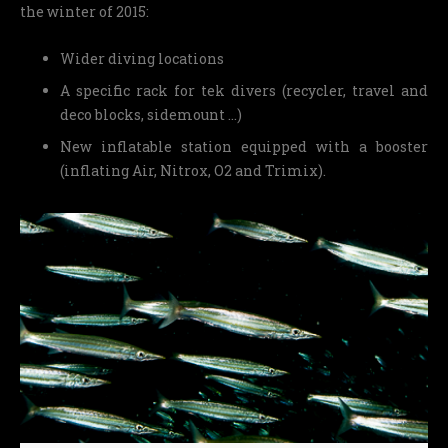
the winter of 2015:
Wider diving locations
A specific rack for tek divers (recycler, travel and
deco blocks, sidemount …)
New inflatable station equipped with a booster
(inflating Air, Nitrox, O2 and Trimix).