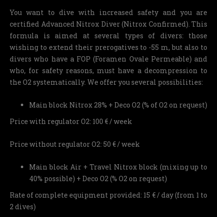
You want to dive with increased safety and you are
certified Advanced Nitrox Diver (Nitrox Confirmed). This
formula is aimed at several types of divers: those
wishing to extend their prerogatives to -55 m, but also to
divers who have a FOP (Foramen Ovale Permeable) and
who, for safety reasons, must have a decompression to
the O2 systematically. We offer you several possibilities:
Main block Nitrox 28% + Deco O2 (% of O2 on request)
Price with regulator O2: 100 € / week
Price without regulator O2: 50 € / week
Main block Air + Travel Nitrox block (mixing up to
40% possible) + Deco O2 (% O2 on request)
Rate of complete equipment provided: 15 € / day (from 1 to
2 dives)