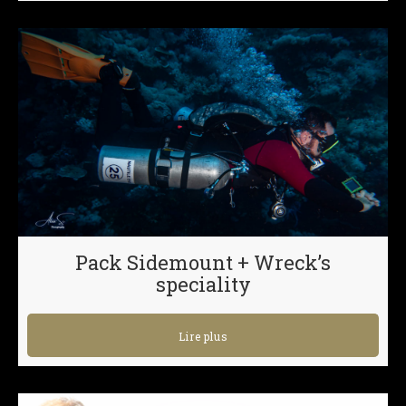
Pack Sidemount + Wreck’s
speciality
Lire plus