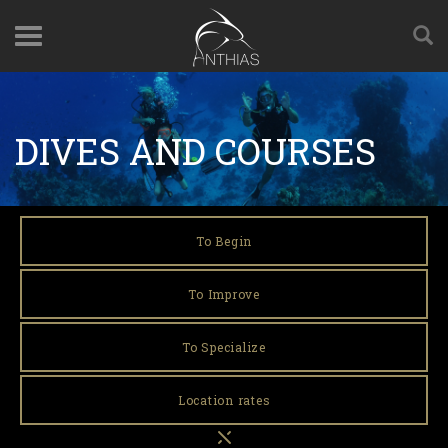
DIVES AND COURSES
To Begin
To Improve
To Specialize
Location rates