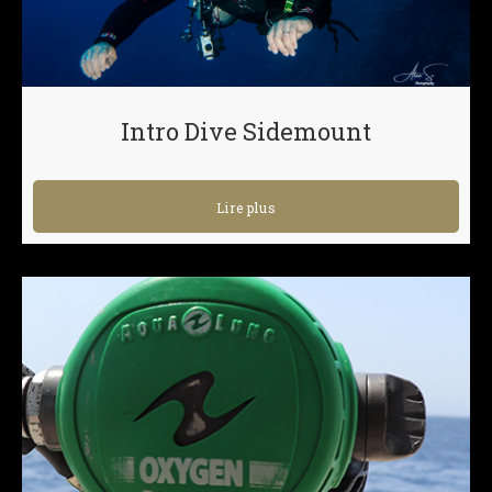
Intro Dive Sidemount
Lire plus