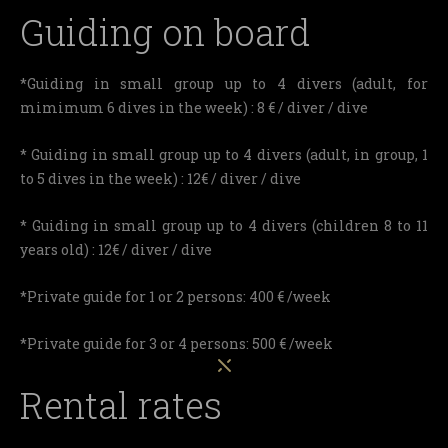
Guiding on board
*Guiding in small group up to 4 divers (adult, for
mimimum 6 dives in the week) : 8 € / diver / dive
* Guiding in small group up to 4 divers (adult, in group, 1
to 5 dives in the week) : 12€ / diver / dive
* Guiding in small group up to 4 divers (children 8 to 11
years old) : 12€ / diver / dive
*Private guide for 1 or 2 persons: 400 € /week
*Private guide for 3 or 4 persons: 500 € /week
Rental rates