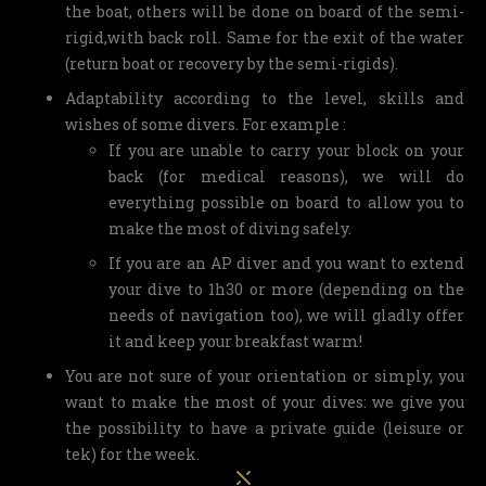
the boat, others will be done on board of the semi-
rigid,with back roll. Same for the exit of the water
(return boat or recovery by the semi-rigids).
Adaptability according to the level, skills and
wishes of some divers. For example :
If you are unable to carry your block on your
back (for medical reasons), we will do
everything possible on board to allow you to
make the most of diving safely.
If you are an AP diver and you want to extend
your dive to 1h30 or more (depending on the
needs of navigation too), we will gladly offer
it and keep your breakfast warm!
You are not sure of your orientation or simply, you
want to make the most of your dives: we give you
the possibility to have a private guide (leisure or
tek) for the week.