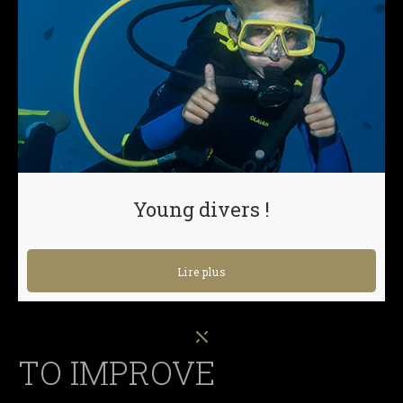
Young divers !
Lire plus
TO IMPROVE