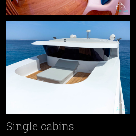
Single cabins