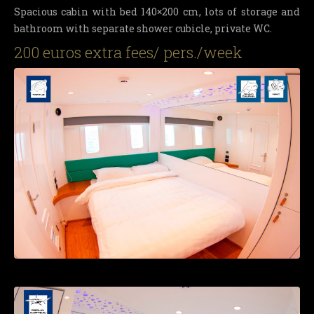
Spacious cabin with bed 140×200 cm, lots of storage and
bathroom with separate shower cubicle, private WC.
200 euros extra fees/ pers./week