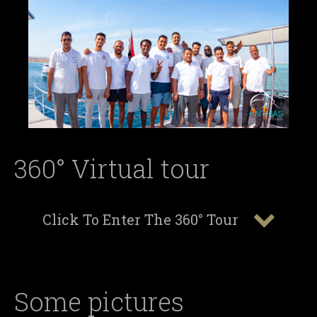
360° Virtual tour
Click To Enter The 360° Tour
Some pictures