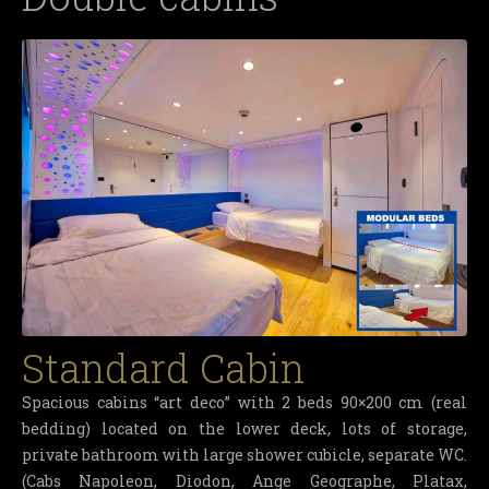
Standard Cabin
Spacious cabins “art deco” with 2 beds 90×200 cm (real
bedding) located on the lower deck, lots of storage,
private bathroom with large shower cubicle, separate WC.
(Cabs Napoleon, Diodon, Ange Geographe, Platax,