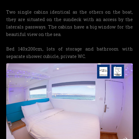
Two single cabins identical as the others on the boat,
they are situated on the sundeck with an access by the
laterals passways. The cabins have a big window for the
beautiful view on the sea.
Bed 140x200cm, lots of storage and bathroom with
separate shower cubicle, private WC.