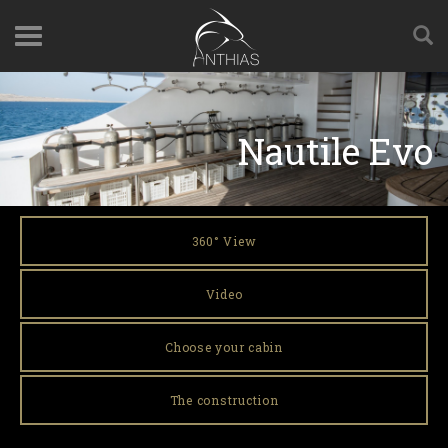
Nautile Evo
360° View
Video
Choose your cabin
The construction