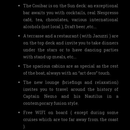
The Cosibar is on the Sun deck: an exceptional
bar awaits you with cocktails, real Nespresso
café, tea, chocolates, various international
alcohols (not local ), Draft beer ,etc….
A terrasse and a restaurant ( with Jacuzzi ) are
on the top deck and invite you to take dinners
under the stars or to have dancing parties
with stand up meals, etc….
The spacious cabins are as special as the rest
of the boat, always with an “art deco” touch.
The new lounge (briefings and relaxation)
invites you to travel around the history of
Captain Nemo and his Nautilus in a
contemporary fusion style.
Free WIFI on board ( except during some
cruises which are too far away from the coast
).