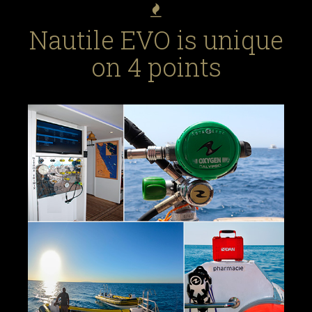
Nautile EVO is unique
on 4 points