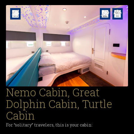
Nemo Cabin, Great
Dolphin Cabin, Turtle
Cabin
For “solitary” travelers, this is your cabin: