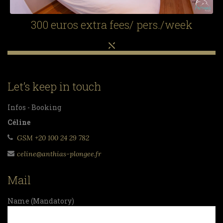
300 euros extra fees/ pers./week
Let’s keep in touch
Infos - Booking
Céline
GSM +20 100 24 29 782
celine@anthias-plongee.fr
Mail
Name (Mandatory)