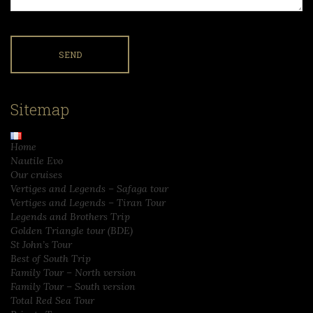
Sitemap
Home
Nautile Evo
Our cruises
Vertiges and Legends – Safaga tour
Vertiges and Legends – Tiran Tour
Legends and Brothers Trip
Golden Triangle tour (BDE)
St John’s Tour
Best of South Trip
Family Tour – North version
Family Tour – South version
Total Red Sea Tour