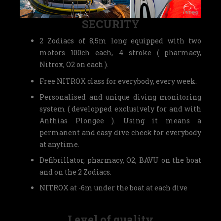
SECURITY
2 Zodiacs of 8,5m long equipped with two
motors 100ch each, 4 stroke ( pharmacy,
Nitrox, O2 on each ).
Free NITROX class for everybody, every week.
Personalised and unique diving monitoring
system ( developped exclusively for and with
Anthias Plongee ). Using it means a
permanent and easy dive check for everybody
at anytime.
Defibrillator, pharmacy, O2, BAVU on the boat
and on the 2 Zodiacs.
NITROX at -6m under the boat at each dive
Level of quality