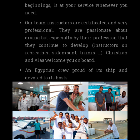
beginnings, is at your service whenever you
need.
Our team instructors are certificated and very
professional. They are passionate about
diving but especially by their profession that
they continue to develop (instructors on
rebreather, sidemount, trimix …). Christian
and Alaa welcome you on board.
An Egyptian crew proud of its ship and
devoted to its hosts