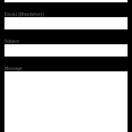
Email (Mandatory)
Subject
Message