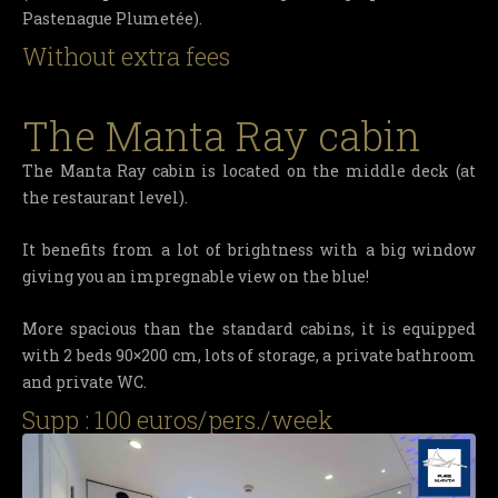
Pastenague Plumetée).
Without extra fees
The Manta Ray cabin
The Manta Ray cabin is located on the middle deck (at
the restaurant level).
It benefits from a lot of brightness with a big window
giving you an impregnable view on the blue!
More spacious than the standard cabins, it is equipped
with 2 beds 90×200 cm, lots of storage, a private bathroom
and private WC.
Supp : 100 euros/pers./week