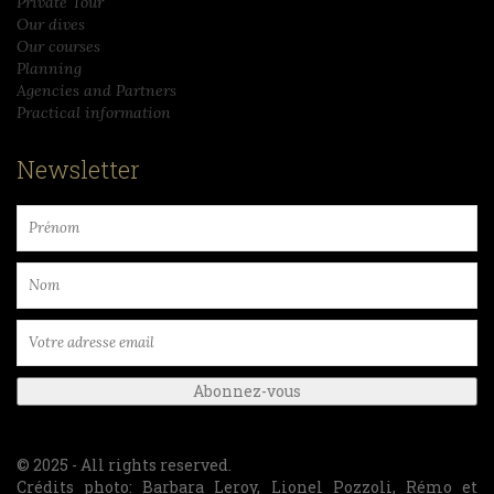
Private Tour
Our dives
Our courses
Planning
Agencies and Partners
Practical information
Newsletter
© 2025 - All rights reserved.
Crédits photo: Barbara Leroy, Lionel Pozzoli, Rémo et