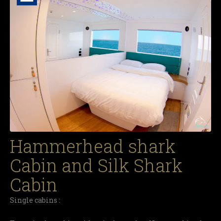
Hammerhead shark
Cabin and Silk Shark
Cabin
Single cabins :