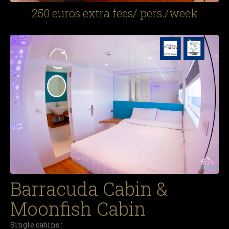
250 euros extra fees/ pers./week
Barracuda Cabin &
Moonfish Cabin
Single cabins :