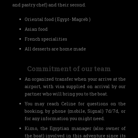
and pastry chef) and their second.
Oriental food ( Egypt- Magreb )
Asian food
French specialities
All desserts are home made
Commitment of our team
An organized transfer when your arrive at the
airport, with visa supplied on arrival by our
partner who will bring you to the boat.
You may reach Celine for questions on the
booking, by phone (mobile, Signal) 7d/7d, or
for any information you might need.
Kimo, the Egyptian manager (also owner of
the boat) involved in this adventure since its