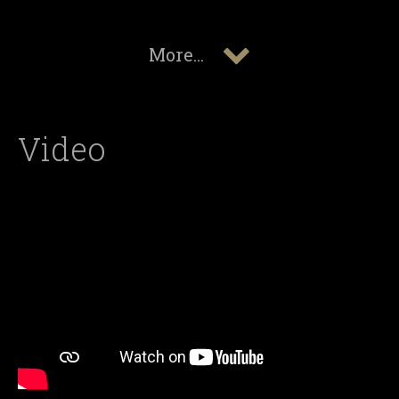
More...
Video