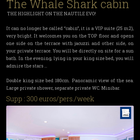
The Whale Shark cabin
THE HIGHLIGHT ON THE NAUTILE EVO!
It can no longer be called “cabin”, it is a VIP suite (25 m2),
very bright. It welcomes you on the TOP floor and opens
one side on the terrace with jacuzzi and other side, on
your private terrace. You will be directly on site for a sun
bath. In the evening, lying in your king size bed, you will
admire the stars …
Double king size bed 180cm. Panoramic view of the sea.
Large private shower, separate private WC. Minibar.
Supp : 300 euros/pers./week