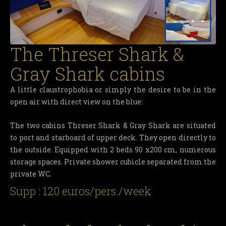
The Threser Shark &
Gray Shark cabins
A little claustrophobia or simply the desire to be in the
open air with direct view on the blue:
The two cabins Threser Shark & Gray Shark are situated
to port and starboard of upper deck. They open directly to
the outside. Equipped with 2 beds 90 x200 cm, numerous
storage spaces. Private shower cubicle separated from the
private WC.
Supp : 120 euros/pers./week