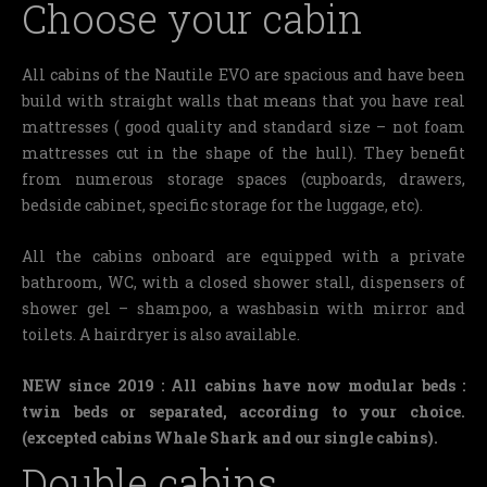
Choose your cabin
All cabins of the Nautile EVO are spacious and have been
build with straight walls that means that you have real
mattresses ( good quality and standard size – not foam
mattresses cut in the shape of the hull).
They benefit
from numerous storage spaces (cupboards, drawers,
bedside cabinet, specific storage for the luggage, etc).
All the cabins onboard are equipped with a private
bathroom, WC, with a closed shower stall, dispensers of
shower gel – shampoo, a washbasin with mirror and
toilets. A hairdryer is also available.
NEW since 2019 : All cabins have now modular beds :
twin beds or separated, according to your choice.
(excepted cabins Whale Shark and our single cabins).
Double cabins