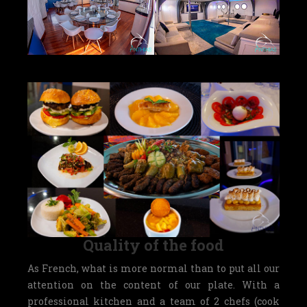
Quality of the food
As French, what is more normal than to put all our
attention on the content of our plate. With a
professional kitchen and a team of 2 chefs (cook