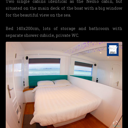
Two single cabins identical as the Nemo cabin, but
situated on the main deck of the boat with a big window
for the beautiful view on the sea.
Bed 140x200cm, lots of storage and bathroom with
separate shower cubicle, private WC.