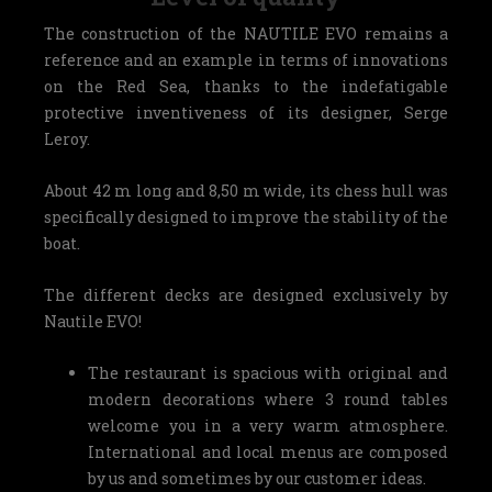
The construction of the NAUTILE EVO remains a
reference and an example in terms of innovations
on the Red Sea, thanks to the indefatigable
protective inventiveness of its designer, Serge
Leroy.
About 42 m long and 8,50 m wide, its chess hull was
specifically designed to improve the stability of the
boat.
The different decks are designed exclusively by
Nautile EVO!
The restaurant is spacious with original and
modern decorations where 3 round tables
welcome you in a very warm atmosphere.
International and local menus are composed
by us and sometimes by our customer ideas.