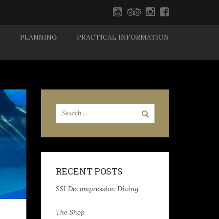
PLANNING
PRACTICAL INFORMATION
S
RECENT POSTS
SSI Decompression Diving
The Shop