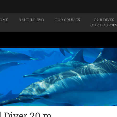
OME
NAUTILE EVO
OUR CRUISES
OUR DIVES
OUR COURSE
d Diver 20 m