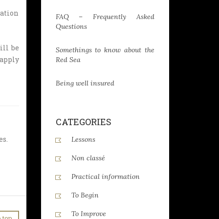
ration
FAQ – Frequently Asked
Questions
ill be
Somethings to know about the
 apply
Red Sea
Being well insured
CATEGORIES
es.
Lessons
Non classé
Practical information
To Begin
To Improve
 top