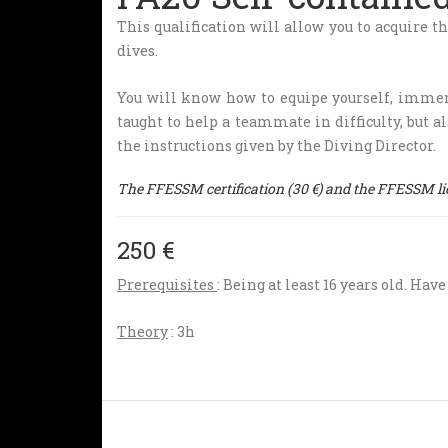
This qualification will allow you to acquire t
dives.
You will know how to equipe yourself, immers
taught to help a teammate in difficulty, but al
the instructions given by the Diving Director.
The FFESSM certification (30 €) and the FFESSM lice
250 €
Prerequisites
: Being at least 16 years old. Hav
Theory
: 3