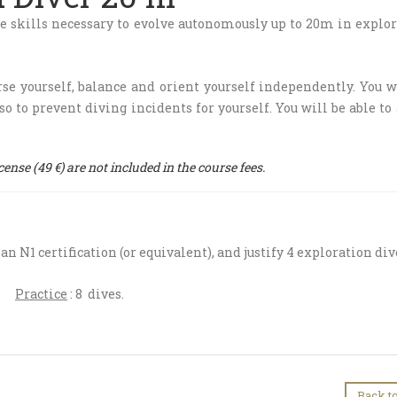
he skills necessary to evolve autonomously up to ​​20m in explo
e yourself, balance and orient yourself independently. You w
so to prevent diving incidents for yourself. You will be able to
nse (49 €) are not included in the course fees.
e an N1 certification (or equivalent), and justify 4 exploration div
h
Practice
: 8 dives.
Back to