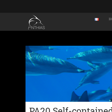
H
PA20 Self-containe