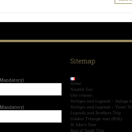
Sitemap
Mandatory)
Home
Nautile Evo
Our cruises
Vertiges and Legends – Safaga t
(Mandatory)
Vertiges and Legends – Tiran To
Legends and Brothers Trip
Golden Triangle tour (BDE)
St John’s Tour
Best of South Trip