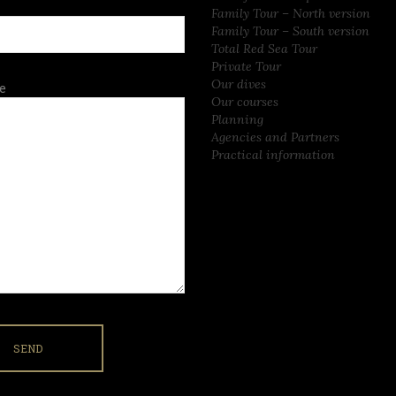
Family Tour – North version
Family Tour – South version
Total Red Sea Tour
Private Tour
Our dives
e
Our courses
Planning
Agencies and Partners
Practical information