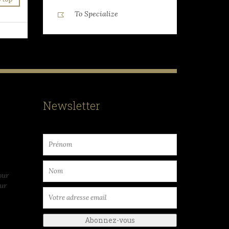
To Specialize
Newsletter
our
ur