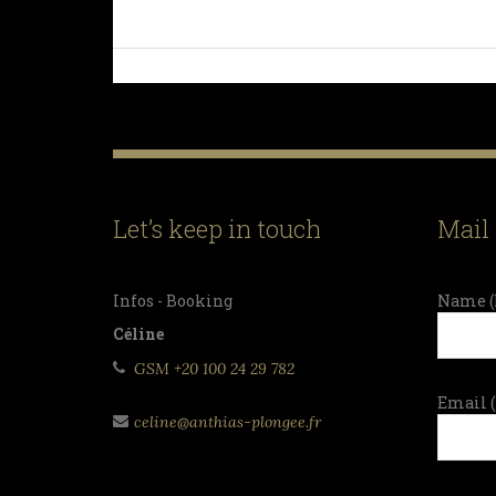
Let’s keep in touch
Mail
Infos - Booking
Name (
Céline
GSM +20 100 24 29 782
Email 
celine@anthias-plongee.fr