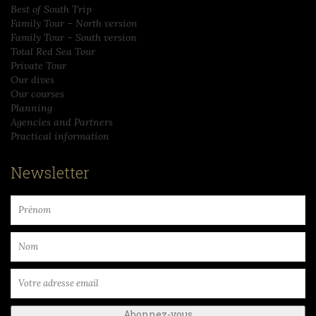
Best of South Trip
Family Tour – North version
Family Tour – South version
Total Red Sea Tour
Private Tour
Our dives
Our courses
Planning
Agencies and Partners
Practical information
Newsletter