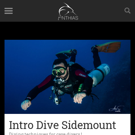
Intro Dive Sidemount
Diving techniques for cave divers !