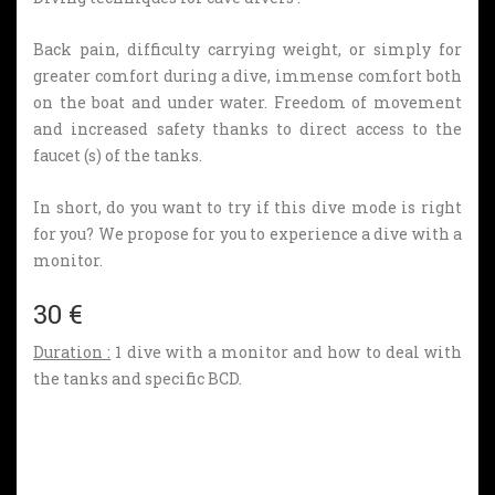
Back pain, difficulty carrying weight, or simply for
greater comfort during a dive, immense comfort both
on the boat and under water. Freedom of movement
and increased safety thanks to direct access to the
faucet (s) of the tanks.
In short, do you want to try if this dive mode is right
for you?
We propose for you to experience a dive with a
monitor.
30 €
Duration :
1 dive with a monitor and how to deal with
the tanks and specific BCD.