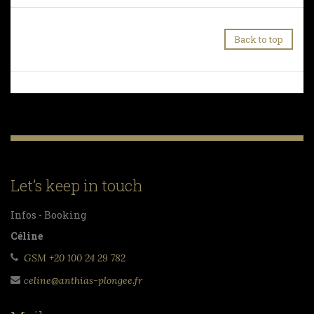
Back to top
Let’s keep in touch
Infos - Booking
Céline
GSM +20 100 24 29 782
celine@anthias-plongee.fr