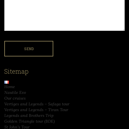
Sitemap
Home
Nautile Evo
Our cruises
Vertiges and Legends – Safaga tour
Vertiges and Legends – Tiran Tour
Legends and Brothers Trip
Golden Triangle tour (BDE)
St John’s Tour