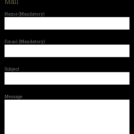
Mail
Name (Mandatory)
Email (Mandatory)
Subject
Message