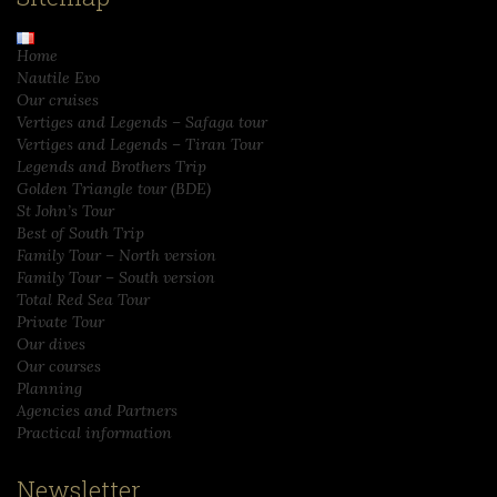
Home
Nautile Evo
Our cruises
Vertiges and Legends – Safaga tour
Vertiges and Legends – Tiran Tour
Legends and Brothers Trip
Golden Triangle tour (BDE)
St John’s Tour
Best of South Trip
Family Tour – North version
Family Tour – South version
Total Red Sea Tour
Private Tour
Our dives
Our courses
Planning
Agencies and Partners
Practical information
Newsletter