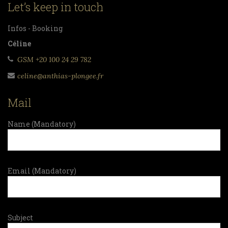
Let’s keep in touch
Infos - Booking
Céline
GSM +20 100 24 29 782
celine@anthias-plongee.fr
Mail
Name (Mandatory)
Email (Mandatory)
Subject