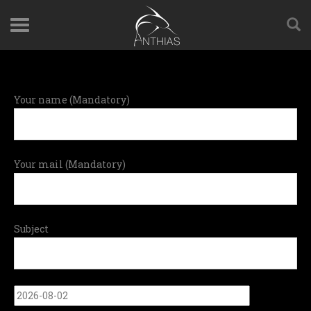
Your name (Mandatory)
Your mail (Mandatory)
Subject