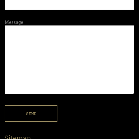
Message
Sitemap