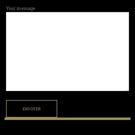
Your message