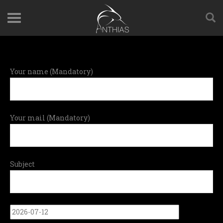
Your name (Mandatory)
Your mail (Mandatory)
Subject