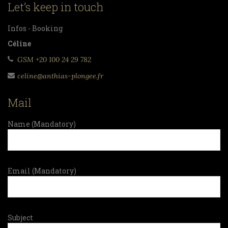
Let’s keep in touch
Infos - Booking
Céline
GSM +20 100 24 29 782
celine@anthias-plongee.fr
Mail
Name (Mandatory)
Email (Mandatory)
Subject