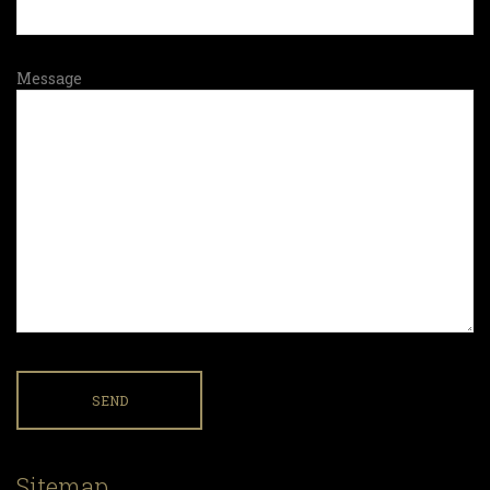
Message
Sitemap