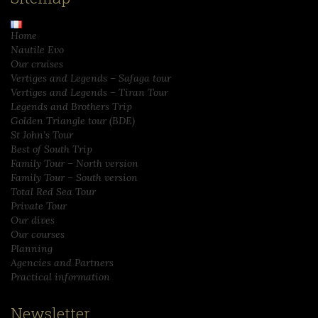
Home
Nautile Evo
Our cruises
Vertiges and Legends – Safaga tour
Vertiges and Legends – Tiran Tour
Legends and Brothers Trip
Golden Triangle tour (BDE)
St John’s Tour
Best of South Trip
Family Tour – North version
Family Tour – South version
Total Red Sea Tour
Private Tour
Our dives
Our courses
Planning
Agencies and Partners
Practical information
Newsletter