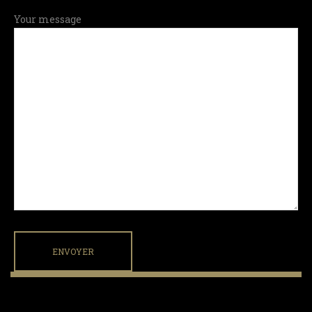
Your message