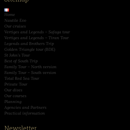
Home
Nautile Evo
Our cruises
Vertiges and Legends – Safaga tour
Vertiges and Legends – Tiran Tour
Legends and Brothers Trip
Golden Triangle tour (BDE)
St John’s Tour
Best of South Trip
Family Tour – North version
Family Tour – South version
Total Red Sea Tour
Private Tour
Our dives
Our courses
Planning
Agencies and Partners
Practical information
Newsletter