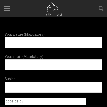
Your name (Mandatory)
Your mail (Mandatory)
Subject