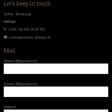
Let’s keep in touch
Infos - Booking
Céline
GSM +20 100 24 29 782
celine@anthias-plongee.fr
Mail
Name (Mandatory)
Email (Mandatory)
Subject