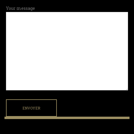
Your message