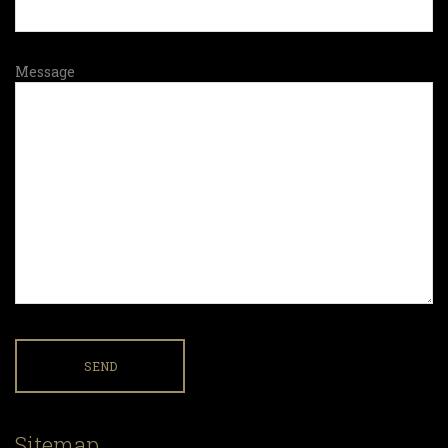
Message
Sitemap