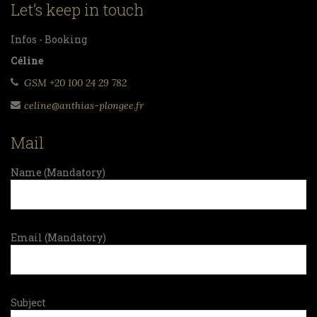
Let’s keep in touch
Infos - Booking
Céline
GSM +20 100 24 29 782
celine@anthias-plongee.fr
Mail
Name (Mandatory)
Email (Mandatory)
Subject