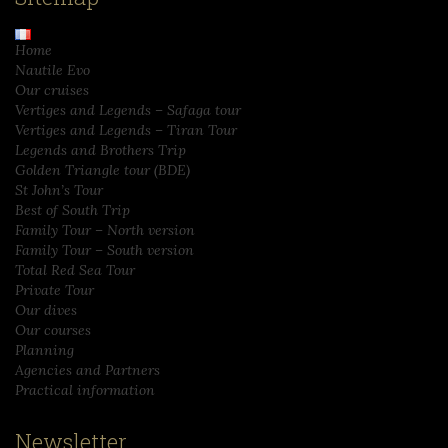
Home
Nautile Evo
Our cruises
Vertiges and Legends – Safaga tour
Vertiges and Legends – Tiran Tour
Legends and Brothers Trip
Golden Triangle tour (BDE)
St John’s Tour
Best of South Trip
Family Tour – North version
Family Tour – South version
Total Red Sea Tour
Private Tour
Our dives
Our courses
Planning
Agencies and Partners
Practical information
Newsletter