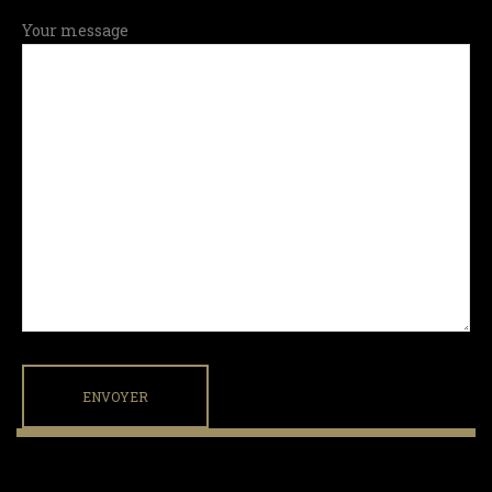
Your message