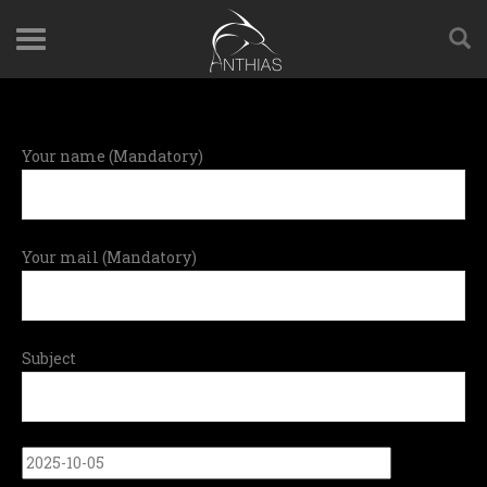
Your name (Mandatory)
Your mail (Mandatory)
Subject