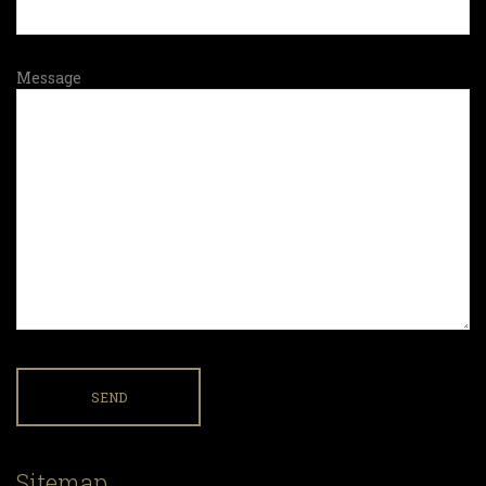
Message
Sitemap